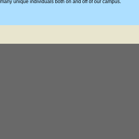
many unique individuals both on and off of our campus.