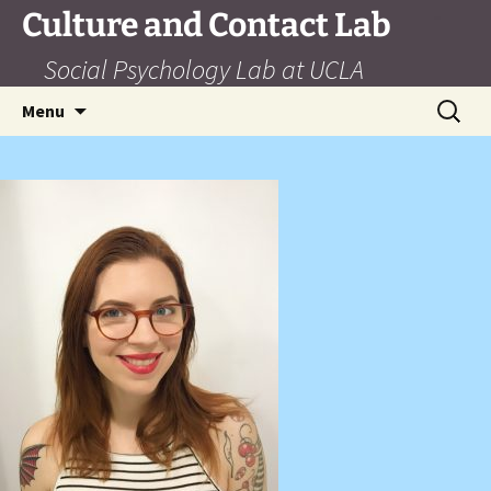
Skip
Culture and Contact Lab
to
Social Psychology Lab at UCLA
content
Search
Menu
for: