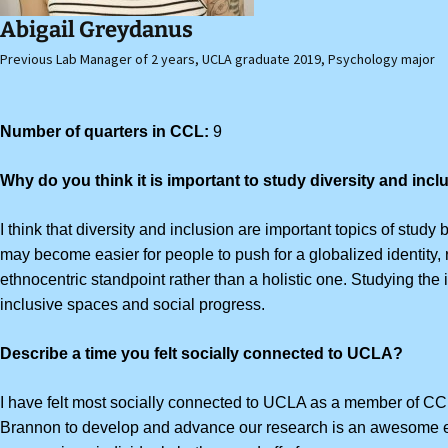
Abigail Greydanus
Previous Lab Manager of 2 years, UCLA graduate 2019, Psychology major
Number of quarters in CCL:
9
Why do you think it is important to study diversity and inc
I think that diversity and inclusion are important topics of study
may become easier for
people to push for a globalized identity,
ethnocentric standpoint rather than a holistic one. Studying th
inclusive spaces and social progress.
Describe a time you felt socially connected to UCLA?
I have felt most socially connected to UCLA as a member of CCL
Brannon to develop and advance our research is an awesome e