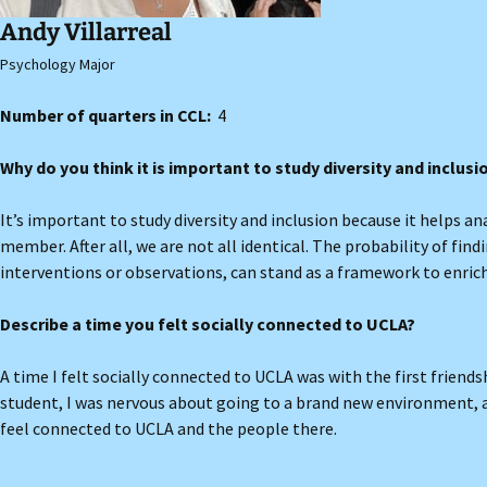
Andy Villarreal
Psychology Major
Number of quarters in CCL:
4
Why do you think it is important to study diversity and inclus
It’s important to study diversity and inclusion because it helps a
member. After all, we are not all identical. The probability of fin
interventions or observations, can stand as a framework to enri
Describe a time you felt socially connected to UCLA?
A time I felt socially connected to UCLA was with the first friend
student, I was nervous about going to a brand new environment,
feel connected to UCLA and the people there.