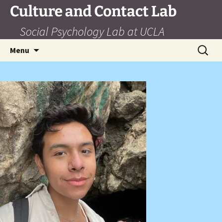
Skip
Culture and Contact Lab
to
Social Psychology Lab at UCLA
content
Search
Menu
for: