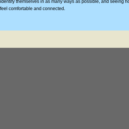
identify themselves in as many ways as possible, and seeing h
feel comfortable and connected.