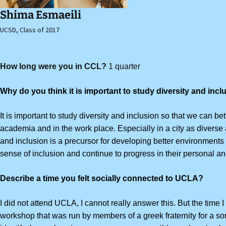
Shima Esmaeili
UCSD, Class of 2017
How long were you in CCL?
1 quarter
Why do you think it is important to study diversity and inc
It is important to study diversity and inclusion so that we can be
academia and in the work place.
Especially in a city as divers
and inclusion is a precursor for developing better environments 
sense of inclusion and continue to progress in their personal an
Describe a time you felt socially connected to UCLA?
I did not attend UCLA, I
cannot really answer this. But the time 
workshop that was run by members of a greek fraternity for a soror