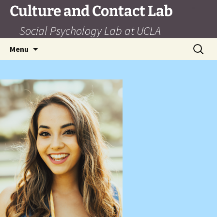
Skip
Culture and Contact Lab
to
Social Psychology Lab at UCLA
content
Search
Menu
for: